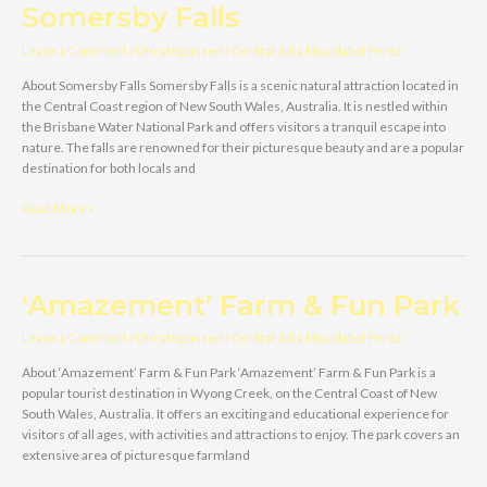
Your
Somersby Falls
Trusted
Carport
Leave a Comment
/
Uncategorized
/
Central Julia Masolabel Perez
Installation
Experts
About Somersby Falls Somersby Falls is a scenic natural attraction located in
in
the Central Coast region of New South Wales, Australia. It is nestled within
Central
the Brisbane Water National Park and offers visitors a tranquil escape into
Coast,
nature. The falls are renowned for their picturesque beauty and are a popular
NSW
destination for both locals and
Somersby
Read More »
Falls
‘Amazement’ Farm & Fun Park
Leave a Comment
/
Uncategorized
/
Central Julia Masolabel Perez
About ‘Amazement’ Farm & Fun Park ‘Amazement’ Farm & Fun Park is a
popular tourist destination in Wyong Creek, on the Central Coast of New
South Wales, Australia. It offers an exciting and educational experience for
visitors of all ages, with activities and attractions to enjoy. The park covers an
extensive area of picturesque farmland