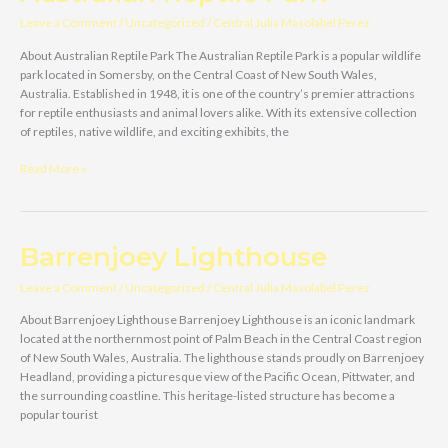
Leave a Comment
/
Uncategorized
/
Central Julia Masolabel Perez
About Australian Reptile Park The Australian Reptile Park is a popular wildlife
park located in Somersby, on the Central Coast of New South Wales,
Australia. Established in 1948, it is one of the country’s premier attractions
for reptile enthusiasts and animal lovers alike. With its extensive collection
of reptiles, native wildlife, and exciting exhibits, the
Australian
Read More »
Reptile
Park
Barrenjoey Lighthouse
Leave a Comment
/
Uncategorized
/
Central Julia Masolabel Perez
About Barrenjoey Lighthouse Barrenjoey Lighthouse is an iconic landmark
located at the northernmost point of Palm Beach in the Central Coast region
of New South Wales, Australia. The lighthouse stands proudly on Barrenjoey
Headland, providing a picturesque view of the Pacific Ocean, Pittwater, and
the surrounding coastline. This heritage-listed structure has become a
popular tourist