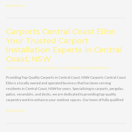
Carports
Read More »
Central
Coast
Elite
–
Carports Central Coast Elite:
Your
Your Trusted Carport
Trusted
Carport
Installation Experts in Central
Provider
in
Coast, NSW
the
Central
Leave a Comment
/
Uncategorized
/
Central Julia Masolabel Perez
Coast,
Providing Top-Quality Carports in Central Coast, NSW Carports Central Coast
NSW
Elite is a locally owned and operated business that has been serving
residents in Central Coast, NSW for years. Specializing in carports, pergolas,
patios, verandahs, and decks, we are dedicated to providing top-quality
carpentry work to enhance your outdoor spaces. Our team of fully qualified
Carports
Read More »
Central
Coast
Elite: