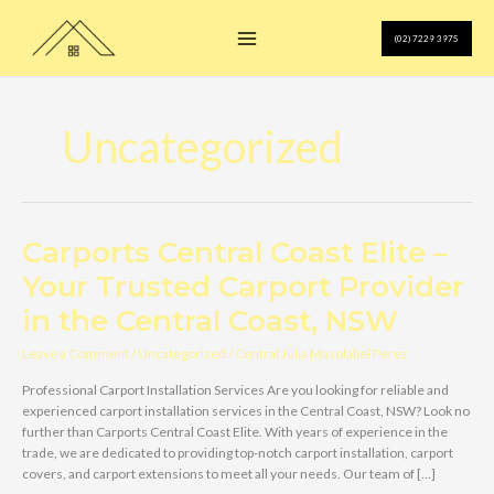
Skip
to
(02) 7229 3975
content
Uncategorized
Carports Central Coast Elite –
Your Trusted Carport Provider
in the Central Coast, NSW
Leave a Comment
/
Uncategorized
/
Central Julia Masolabel Perez
Professional Carport Installation Services Are you looking for reliable and
experienced carport installation services in the Central Coast, NSW? Look no
further than Carports Central Coast Elite. With years of experience in the
trade, we are dedicated to providing top-notch carport installation, carport
covers, and carport extensions to meet all your needs. Our team of […]