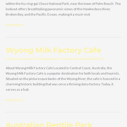
within the Ku-ring-gai Chase National Park, near the town of Palm Beach. The
lookout offers breathtaking panoramic views of the Hawkesbury River,
Broken Bay, and the Pacific Ocean, making it a must-visit
West
Read More »
Head
Lookout
Wyong Milk Factory Cafe
Leave a Comment
/
Uncategorized
/
Central Julia Masolabel Perez
About Wyong Milk Factory Cafe Located in Central Coast, Australia, the
Wyong Milk Factory Cafe is a popular destination for both locals and tourists.
Situated on the picturesque banks of the Wyong River, the cafe is housed in a
charming historic building that was once a thriving dairy factory. Today, it
serves as a hub
Wyong
Read More »
Milk
Factory
Cafe
Australian Reptile Park