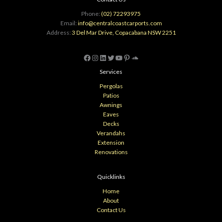
Phone:
(02) 72293975
Email:
info@centralcoastcarports.com
Address:
3 Del Mar Drive, Copacabana NSW 2251
Facebook
Instagram
LinkedIn
Twitter
YouTube
Pinterest
SoundCloud
Services
Pergolas
Patios
Awnings
Eaves
Decks
Verandahs
Extension
Renovations
Quicklinks
Home
About
Contact Us