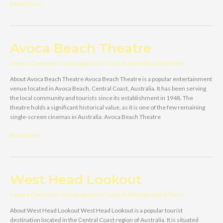
‘Amazement’
Read More »
Farm
&
Fun
Park
Avoca Beach Theatre
Leave a Comment
/
Uncategorized
/
Central Julia Masolabel Perez
About Avoca Beach Theatre Avoca Beach Theatre is a popular entertainment
venue located in Avoca Beach, Central Coast, Australia. It has been serving
the local community and tourists since its establishment in 1948. The
theatre holds a significant historical value, as it is one of the few remaining
single-screen cinemas in Australia. Avoca Beach Theatre
Avoca
Read More »
Beach
Theatre
West Head Lookout
Leave a Comment
/
Uncategorized
/
Central Julia Masolabel Perez
About West Head Lookout West Head Lookout is a popular tourist
destination located in the Central Coast region of Australia. It is situated