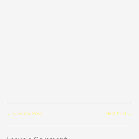
←
Previous Post
Next Post
→