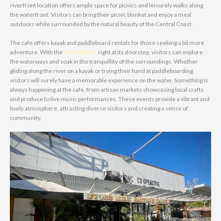
riverfront location offers ample space for picnics and leisurely walks along
the waterfront. Visitors can bring their picnic blanket and enjoy a meal
outdoors while surrounded by the natural beauty of the Central Coast.
The cafe offers kayak and paddleboard rentals for those seeking a bit more
adventure. With the
Wyong River
right at its doorstep, visitors can explore
the waterways and soak in the tranquillity of the surroundings. Whether
gliding along the river on a kayak or trying their hand at paddleboarding,
visitors will surely have a memorable experience on the water. Something is
always happening at the cafe, from artisan markets showcasing local crafts
and produce to live music performances. These events provide a vibrant and
lively atmosphere, attracting diverse visitors and creating a sense of
community.