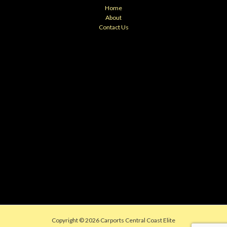
Home
About
Contact Us
Copyright © 2026 Carports Central Coast Elite