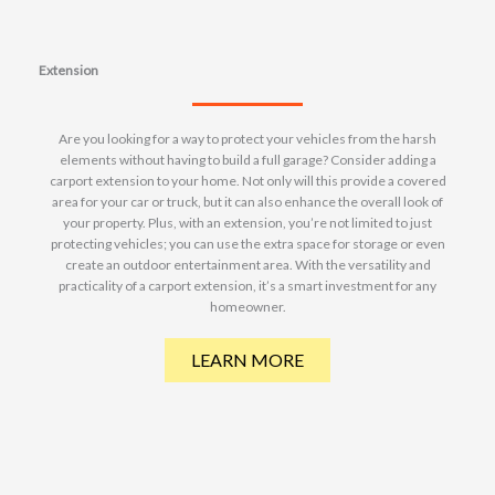
Extension
Are you looking for a way to protect your vehicles from the harsh
elements without having to build a full garage? Consider adding a
carport extension to your home. Not only will this provide a covered
area for your car or truck, but it can also enhance the overall look of
your property. Plus, with an extension, you’re not limited to just
protecting vehicles; you can use the extra space for storage or even
create an outdoor entertainment area. With the versatility and
practicality of a carport extension, it’s a smart investment for any
homeowner.
LEARN MORE