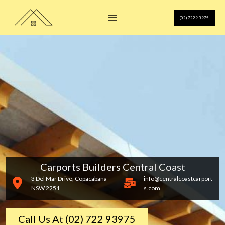
Skip
to
(02) 7229 3975
content
Carports Builders Central Coast
3 Del Mar Drive, Copacabana
info@centralcoastcarport
NSW 2251
s.com
Call Us At (02) 722 93975