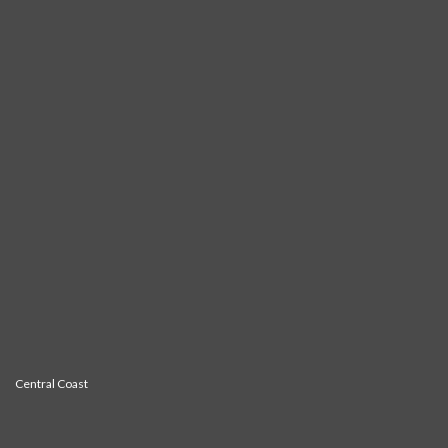
Central Coast