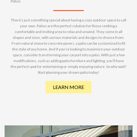
Patios
There’s just something special about having a cozy outdoor space to call
your own. Patios are the perfect solution for those seeking a
comfortable and inviting area to relax and unwind. They come in all
shapes and sizes, with various materials and designs to choose from.
From natural stone to concrete pavers, a patio can be customized to fit
the style of any home. And if you’re looking to maximize your outdoor
space, consider transforming your carport into a patio. With just a few
modifications, such as adding patio furniture and lighting, you’ll have
the perfect spot for entertaining or simply enjoying nature. So why wait?
Start planning your dream patio today!
LEARN MORE