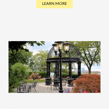
LEARN MORE