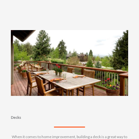
Decks
When it comes to home improvement, building a deck is a great way to