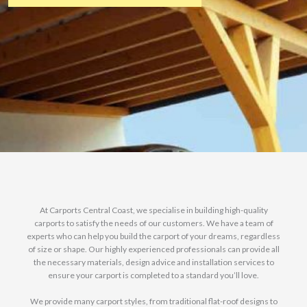
At Carports Central Coast, we specialise in building high-quality
carports to satisfy the needs of our customers. We have a team of
experts who can help you build the carport of your dreams, regardless
of size or shape. Our highly experienced professionals can provide all
the necessary materials, design advice and installation services to
ensure your carport is completed to a standard you’ll love.
We provide many carport styles, from traditional flat-roof designs to