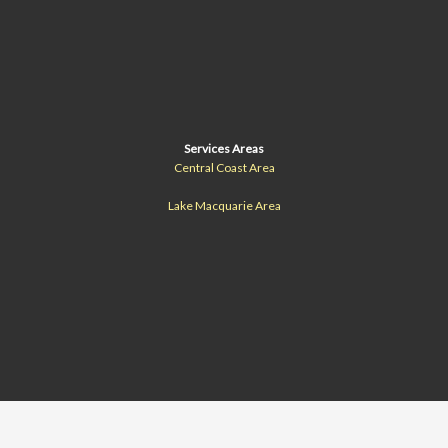
Services Areas
Central Coast Area
Lake Macquarie Area