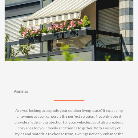
Awnings
Are you looking to upgrade your outdoor living space? If so, adding
an awning to your carport is the perfect solution. Not only does it
provide shade and protection for your vehicles, but it also creates a
cozy area for your family and friends to gather. With a variety of
styles and materials to choose from, awnings not only enhance the