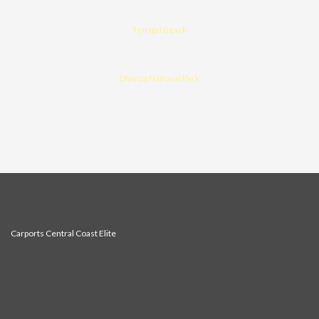
Terrigal Beach
Dharug National Park
Carports Central Coast Elite