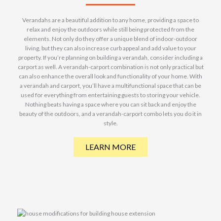
Verandahs are a beautiful addition to any home, providing a space to
relax and enjoy the outdoors while still being protected from the
elements. Not only do they offer a unique blend of indoor-outdoor
living, but they can also increase curb appeal and add value to your
property. If you’re planning on building a verandah, consider including a
carport as well. A verandah-carport combination is not only practical but
can also enhance the overall look and functionality of your home. With
a verandah and carport, you’ll have a multifunctional space that can be
used for everything from entertaining guests to storing your vehicle.
Nothing beats having a space where you can sit back and enjoy the
beauty of the outdoors, and a verandah-carport combo lets you do it in
style.
LEARN MORE