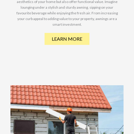
aesthetics of your home but also offer functional value. Imagine
lounging under a stylish and sturdy awning, sipping on your
favourite beverage while enjoying the fresh air. From increasing
your curb appeal to adding value to your property, awnings are a
smart investment.
LEARN MORE