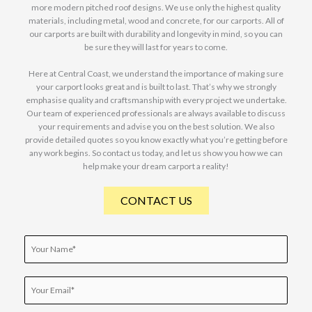
more modern pitched roof designs. We use only the highest quality
materials, including metal, wood and concrete, for our carports. All of
our carports are built with durability and longevity in mind, so you can
be sure they will last for years to come.
Here at Central Coast, we understand the importance of making sure
your carport looks great and is built to last. That’s why we strongly
emphasise quality and craftsmanship with every project we undertake.
Our team of experienced professionals are always available to discuss
your requirements and advise you on the best solution. We also
provide detailed quotes so you know exactly what you’re getting before
any work begins. So contact us today, and let us show you how we can
help make your dream carport a reality!
CONTACT US