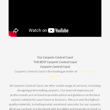
Our Carports Central Coast
THE BEST Carports Central Coast
Carports Central Coast
Carports Central Coast is the leading provider of
Central Coast
carports
.
At Carports Central Coast, we offer a wide range of services, including
designing and installing carports. Our team of experienced
professionals are on hand to provide advice and guidance on the best
carport solution for your home or business. We use only the highest
quality materials, including metal, wood and concrete, for our carports.
All of our carports are designed with durability and longevity in mind so