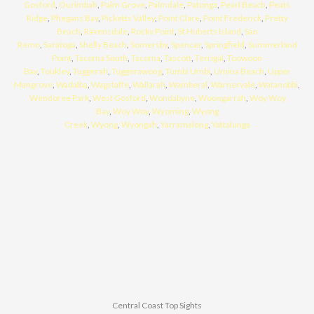
Gosford
,
Ourimbah
,
Palm Grove
,
Palmdale
,
Patonga
,
Pearl Beach
,
Peats
Ridge
,
Phegans Bay
,
Picketts Valley
,
Point Clare
,
Point Frederick
,
Pretty
Beach
,
Ravensdale
,
Rocky Point
,
St Huberts Island
,
San
Remo
,
Saratoga
,
Shelly Beach
,
Somersby
,
Spencer
,
Springfield
,
Summerland
Point
,
Tacoma South
,
Tacoma
,
Tascott
,
Terrigal
,
Toowoon
Bay
,
Toukley
,
Tuggerah
,
Tuggerawong
,
Tumbi Umbi
,
Umina Beach
,
Upper
Mangrove
,
Wadalba
,
Wagstaffe
,
Wallarah
,
Wamberal
,
Warnervale
,
Watanobbi
,
Wendoree Park
,
West Gosford
,
Wondabyne
,
Woongarrah
,
Woy Woy
Bay
,
Woy Woy
,
Wyoming
,
Wyong
Creek
,
Wyong
,
Wyongah
,
Yarramalong
,
Yattalunga
Central Coast Top Sights