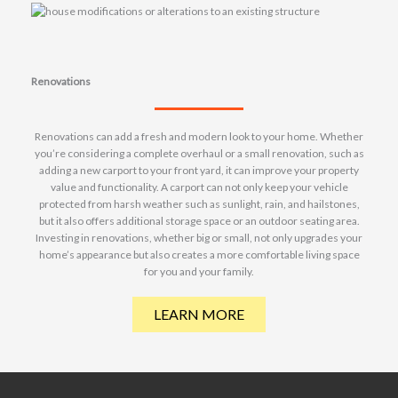
Renovations
Renovations can add a fresh and modern look to your home. Whether
you’re considering a complete overhaul or a small renovation, such as
adding a new carport to your front yard, it can improve your property
value and functionality. A carport can not only keep your vehicle
protected from harsh weather such as sunlight, rain, and hailstones,
but it also offers additional storage space or an outdoor seating area.
Investing in renovations, whether big or small, not only upgrades your
home’s appearance but also creates a more comfortable living space
for you and your family.
LEARN MORE