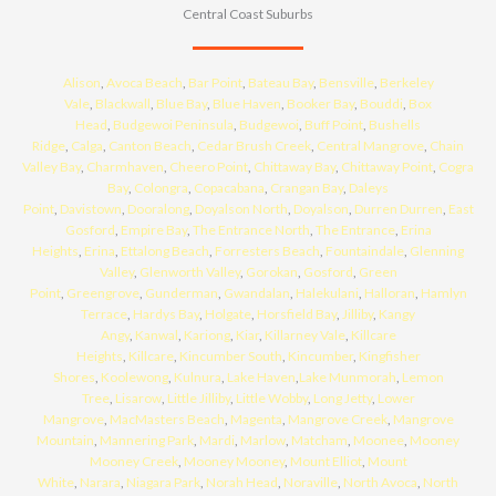
Central Coast Suburbs
Alison
,
Avoca Beach
,
Bar Point
,
Bateau Bay
,
Bensville
,
Berkeley
Vale
,
Blackwall
,
Blue Bay
,
Blue Haven
,
Booker Bay
,
Bouddi
,
Box
Head
,
Budgewoi Peninsula
,
Budgewoi
,
Buff Point
,
Bushells
Ridge
,
Calga
,
Canton Beach
,
Cedar Brush Creek
,
Central Mangrove
,
Chain
Valley Bay
,
Charmhaven
,
Cheero Point
,
Chittaway Bay
,
Chittaway Point
,
Cogra
Bay
,
Colongra
,
Copacabana
,
Crangan Bay
,
Daleys
Point
,
Davistown
,
Dooralong
,
Doyalson North
,
Doyalson
,
Durren Durren
,
East
Gosford
,
Empire Bay
,
The Entrance North
,
The Entrance
,
Erina
Heights
,
Erina
,
Ettalong Beach
,
Forresters Beach
,
Fountaindale
,
Glenning
Valley
,
Glenworth Valley
,
Gorokan
,
Gosford
,
Green
Point
,
Greengrove
,
Gunderman
,
Gwandalan
,
Halekulani
,
Halloran
,
Hamlyn
Terrace
,
Hardys Bay
,
Holgate
,
Horsfield Bay
,
Jilliby
,
Kangy
Angy
,
Kanwal
,
Kariong
,
Kiar
,
Killarney Vale
,
Killcare
Heights
,
Killcare
,
Kincumber South
,
Kincumber
,
Kingfisher
Shores
,
Koolewong
,
Kulnura
,
Lake Haven
,
Lake Munmorah
,
Lemon
Tree
,
Lisarow
,
Little Jilliby
,
Little Wobby
,
Long Jetty
,
Lower
Mangrove
,
MacMasters Beach
,
Magenta
,
Mangrove Creek
,
Mangrove
Mountain
,
Mannering Park
,
Mardi
,
Marlow
,
Matcham
,
Moonee
,
Mooney
Mooney Creek
,
Mooney Mooney
,
Mount Elliot
,
Mount
White
,
Narara
,
Niagara Park
,
Norah Head
,
Noraville
,
North Avoca
,
North