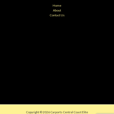
Home
About
Contact Us
Copyright © 2026 Carports Central Coast Elite