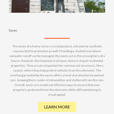
Eaves
The eaves of a home serve a crucial purpose, not only for aesthetic
reasons but for protection as well. Providing a shaded area where
rainwater runoff can be managed, the eaves act as the unsung hero of a
house. However, the importance of eaves doesn’t stop at residential
properties. They are also important for commercial structures, like a
carport, where they help protect vehicles from the elements. The
overhang provided by the eaves offers a level of protection for parked
cars, keeping them cooler in hot weather and sheltered from the rain.
Overall, eaves are simple yet effective ways to ensure that your
property is protected from the elements while still maintaining its
visual appeal.
LEARN MORE