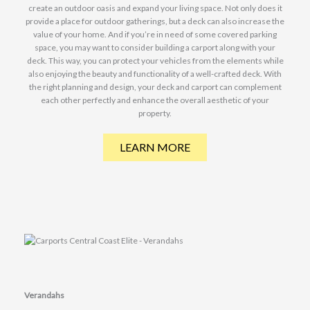
create an outdoor oasis and expand your living space. Not only does it
provide a place for outdoor gatherings, but a deck can also increase the
value of your home. And if you’re in need of some covered parking
space, you may want to consider building a carport along with your
deck. This way, you can protect your vehicles from the elements while
also enjoying the beauty and functionality of a well-crafted deck. With
the right planning and design, your deck and carport can complement
each other perfectly and enhance the overall aesthetic of your
property.
LEARN MORE
Verandahs