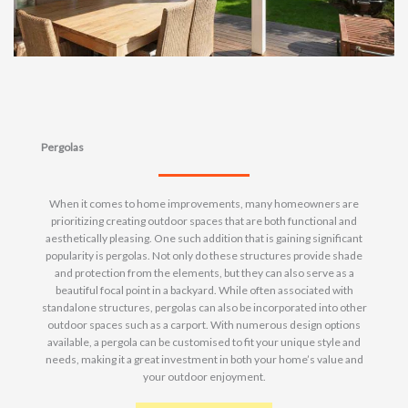
Pergolas
When it comes to home improvements, many homeowners are
prioritizing creating outdoor spaces that are both functional and
aesthetically pleasing. One such addition that is gaining significant
popularity is pergolas. Not only do these structures provide shade
and protection from the elements, but they can also serve as a
beautiful focal point in a backyard. While often associated with
standalone structures, pergolas can also be incorporated into other
outdoor spaces such as a carport. With numerous design options
available, a pergola can be customised to fit your unique style and
needs, making it a great investment in both your home’s value and
your outdoor enjoyment.