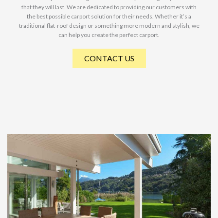
that they will last. We are dedicated to providing our customers with
the best possible carport solution for their needs. Whether it’s a
traditional flat-roof design or something more modern and stylish, we
can help you create the perfect carport.
CONTACT US