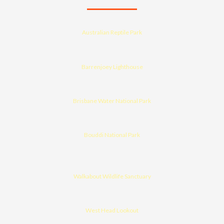
Australian Reptile Park
Barrenjoey Lighthouse
Brisbane Water National Park
Bouddi National Park
Walkabout Wildlife Sanctuary
West Head Lookout