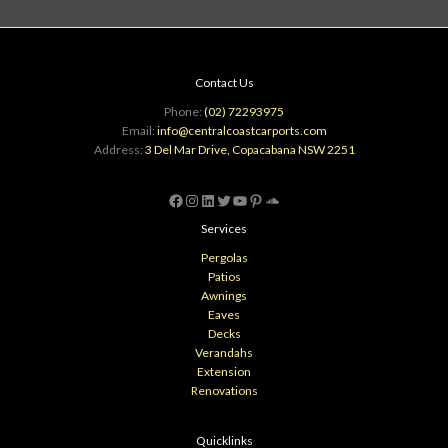
Contact Us
Phone:
(02) 72293975
Email:
info@centralcoastcarports.com
Address:
3 Del Mar Drive, Copacabana NSW 2251
Facebook
Instagram
LinkedIn
Twitter
YouTube
Pinterest
SoundCloud
Services
Pergolas
Patios
Awnings
Eaves
Decks
Verandahs
Extension
Renovations
Quicklinks