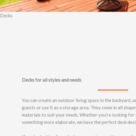
Decks
Decks for all styles and needs
You can create an outdoor living space in the backyard, 
guests or use it as a storage area. They come in all shape
materials to suit your needs. Whether you’re looking for
something more elaborate, we have the perfect deck desi