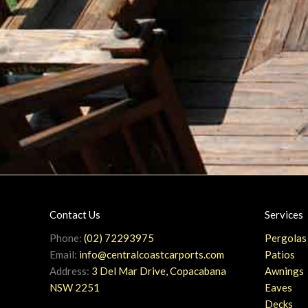
Contact Us
Services
Phone:
(02) 72293975
Pergolas
Email:
info@centralcoastcarports.com
Patios
Address:
3 Del Mar Drive, Copacabana
Awnings
NSW 2251
Eaves
Decks