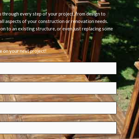
u through every step of your project, from design to
h all aspects of your construction or renovation needs.
on to an existing structure, or even just replacing some
e on your next project!