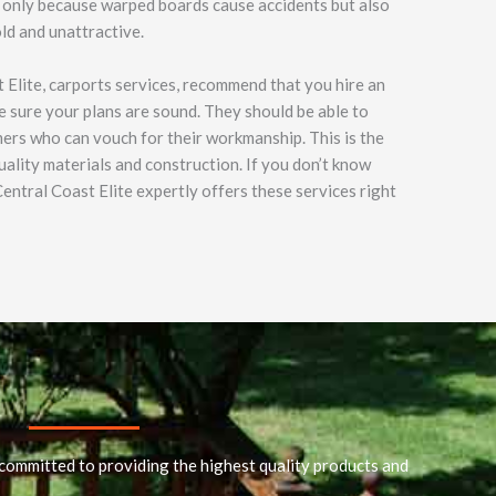
ot only because warped boards cause accidents but also
ld and unattractive.
 Elite, carports services, recommend that you hire an
 sure your plans are sound. They should be able to
ers who can vouch for their workmanship. This is the
uality materials and construction. If you don’t know
entral Coast Elite expertly offers these services right
committed to providing the highest quality products and