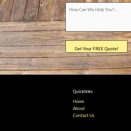
Quicklinks
Home
About
Contact Us