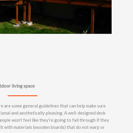
door living space
e are some general guidelines that can help make sure
ctional and aesthetically pleasing. A well-designed deck
ople won’t feel like they’re going to fall through if they
ilt with materials (wooden boards) that do not warp or