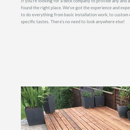
If you’re looking for a deck company to provide any and al
found the right place. We’ve got the experience and exper
to do everything from basic installation work, to custom
specific tastes. There’s no need to look anywhere else!