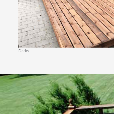
Decks