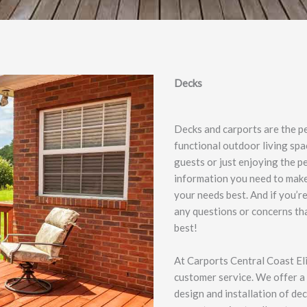
Decks
Decks and carports are the p
functional outdoor living spa
guests or just enjoying the p
information you need to make 
your needs best. And if you’r
any questions or concerns tha
best!
At Carports Central Coast El
customer service. We offer a 
design and installation of de