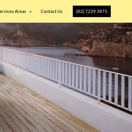
(02) 7229 3975
ervices Areas
Contact Us