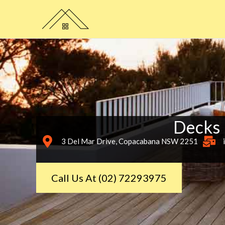
Skip
to
content
Decks
3 Del Mar Drive, Copacabana NSW 2251
Call Us At (02) 72293975