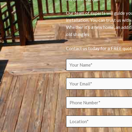
Our team of experts will guide yo
installation. You can trust us wit
Whether it’s a new home, an additi
old shingles
Contact us today for a FREE quot