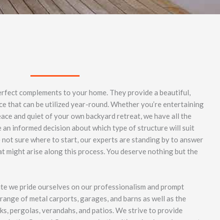
erfect complements to your home. They provide a beautiful,
ce that can be utilized year-round. Whether you’re entertaining
eace and quiet of your own backyard retreat, we have all the
an informed decision about which type of structure will suit
e not sure where to start, our experts are standing by to answer
t might arise along this process. You deserve nothing but the
ite we pride ourselves on our professionalism and prompt
range of metal carports, garages, and barns as well as the
cks, pergolas, verandahs, and patios. We strive to provide