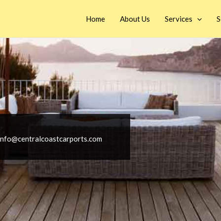
Home
About Us
Services
S
info@centralcoastcarports.com