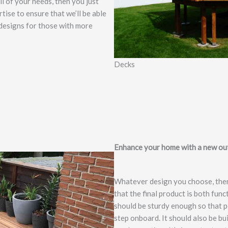
l of your needs, then you just
tise to ensure that we’ll be able
 designs for those with more
Decks
Enhance your home with a new out
Whatever design you choose, ther
that the final product is both fun
should be sturdy enough so that pe
step onboard. It should also be bu