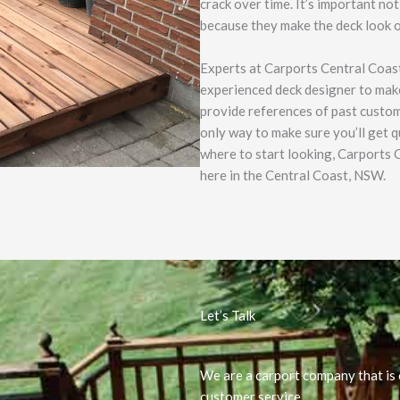
crack over time. It’s important n
because they make the deck look o
Experts at Carports Central Coast
experienced deck designer to make
provide references of past custom
only way to make sure you’ll get q
where to start looking, Carports C
here in the Central Coast, NSW.
Let’s Talk
We are a carport company that is 
customer service.