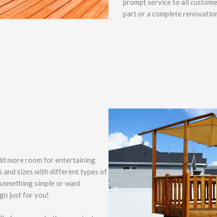
prompt service to all custome
part or a complete renovatio
add more room for entertaining
s and sizes with different types of
 something simple or want
gn just for you!