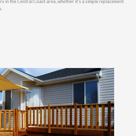
rs in the Central Coast area, whether it’s a simple replacement
n.