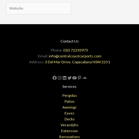
Website
Contact Us
Phone:
(02) 72293975
Email:
info@centralcoastcarports.com
Address:
3 Del Mar Drive, Copacabana NSW 2251
Facebook
Instagram
LinkedIn
Twitter
YouTube
Pinterest
SoundCloud
Services
Pergolas
Patios
Awnings
Eaves
Decks
Verandahs
Extension
Renovations