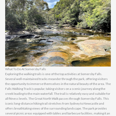
What To Do At Somersby Falls
Exploring the walking trails is one of the top activities at Somersby Falls.
Several well-maintained tracks meander through the park, offering visitors
the opportunity to immerse themselves in the natural beauty of the area. The
Falls Walking Track is popular, taking visitors on a scenic journey along the
creek leading to the main waterfall. The trail is relatively easy and suitable for
all fitness levels. The Great North Walk passes through Somersby Falls. This
iconic long-distance hiking trail stretches from Sydney to Newcastle and
offers breathtaking views of the surrounding landscape. The park provides
several picnic areas equipped with tables and barbecue facilities, making it an