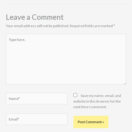
Leave a Comment
Your email address will not be published.
Required fields are marked
*
Type
here..
Name*
Save my name, email, and
website in this browser for the
next time I comment.
Email*