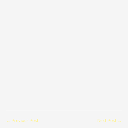
←
Previous Post
Next Post
→