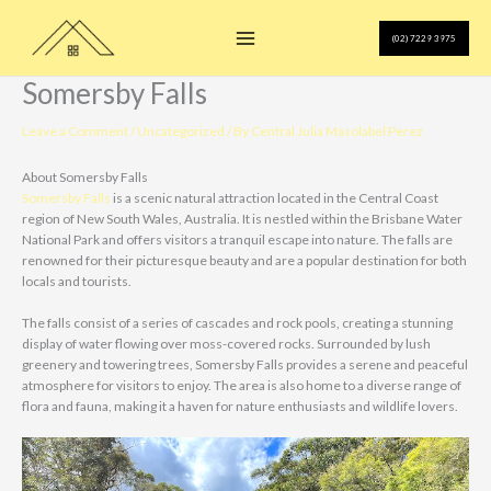
Skip
to
(02) 7229 3975
content
Somersby Falls
Leave a Comment
/
Uncategorized
/ By
Central Julia Masolabel Perez
About Somersby Falls
Somersby Falls
is a scenic natural attraction located in the Central Coast
region of New South Wales, Australia. It is nestled within the Brisbane Water
National Park and offers visitors a tranquil escape into nature. The falls are
renowned for their picturesque beauty and are a popular destination for both
locals and tourists.
The falls consist of a series of cascades and rock pools, creating a stunning
display of water flowing over moss-covered rocks. Surrounded by lush
greenery and towering trees, Somersby Falls provides a serene and peaceful
atmosphere for visitors to enjoy. The area is also home to a diverse range of
flora and fauna, making it a haven for nature enthusiasts and wildlife lovers.