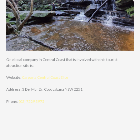
One local company in Central Coast that is involved with this tourist
attraction site is:
Website:
Carports Central Coast Elite
Address: 3 Del Mar Dr, Copacabana NSW 2251
Phone:
(02) 7229 3975