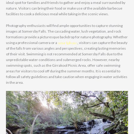
ideal spot for families and friends to gather and enjoy a meal surrounded by
nature. Visitors can bring their food or make use of the available barbecue
facilities to cook a delicious meal while taking in the scenic views.
Photography enthusiasts will find ample opportunities to capture stunning
images at Somersby Falls. The cascading water, lush vegetation, and rock
formations provide a picturesque backdrop for nature photography. Whether
using a professional camera or a
smartphone
, visitors can capture the beauty
of the falls from various angles and perspectives, creating lasting memories
of their visit. Swimming is not recommended at Somersby Falls due to the
unpredictable water conditions and submerged rocks. However, nearby
swimming spots, such as the Girrakool Picnic Area, offer safe swimming
areas for visitors to cool off during the summer months. It is essential to
follow all safety guidelines and take caution when engaging in water activities
in the area.