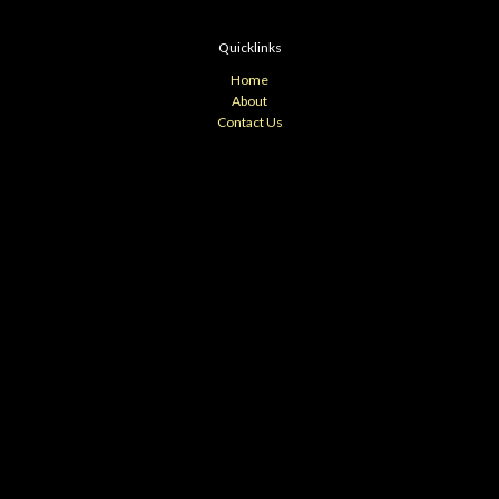
Quicklinks
Home
About
Contact Us